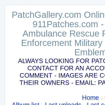
PatchGallery.com Online
911Patches.com -
Ambulance Rescue Po
Enforcement Military
Emblem
ALWAYS LOOKING FOR PAT
CONTACT FOR AN ACCO
COMMENT - IMAGES ARE 
THEIR OWNERS - EMAIL:
Home