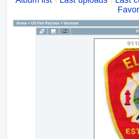
Album list
Last uploads
Last 
Favor
Home
>
US Fire Patches
>
Vermont
F