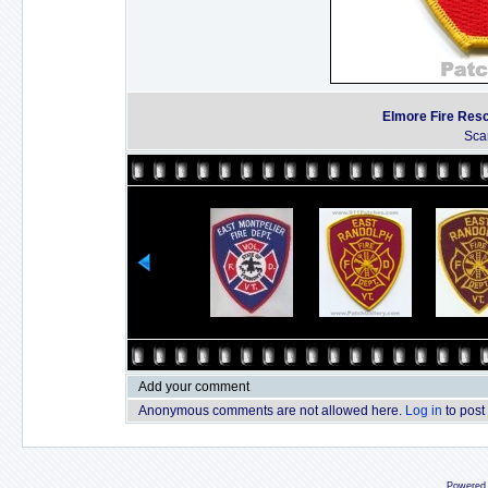
Elmore Fire Res
Sca
Add your comment
Anonymous comments are not allowed here.
Log in
to post
Powered