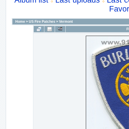
Album list
Last uploads
Last 
Favor
Home
>
US Fire Patches
>
Vermont
F