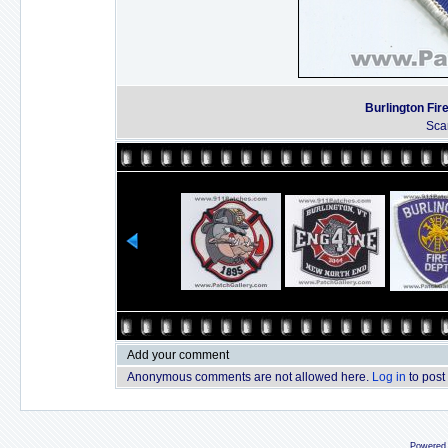
Burlington Fi
Sca
Add your comment
Anonymous comments are not allowed here.
Log in
to post
Powered