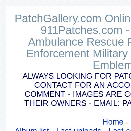
PatchGallery.com Online
911Patches.com -
Ambulance Rescue Po
Enforcement Military
Emblem
ALWAYS LOOKING FOR PAT
CONTACT FOR AN ACCO
COMMENT - IMAGES ARE 
THEIR OWNERS - EMAIL:
Home