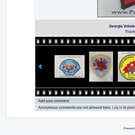
Georgia Volunt
Thanks
Add your comment
Anonymous comments are not allowed here.
Log in
to post
Powered