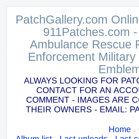
PatchGallery.com Online
911Patches.com -
Ambulance Rescue Po
Enforcement Military
Emblem
ALWAYS LOOKING FOR PAT
CONTACT FOR AN ACCO
COMMENT - IMAGES ARE 
THEIR OWNERS - EMAIL:
Home