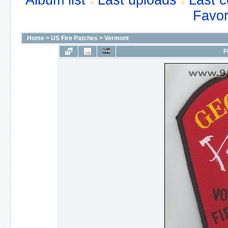
Album list
Last uploads
Last 
Favor
Home
>
US Fire Patches
>
Vermont
F