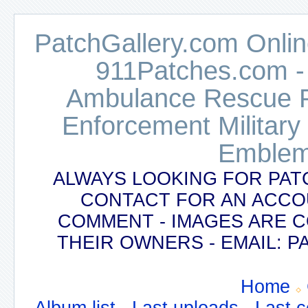
PatchGallery.com Online
911Patches.com -
Ambulance Rescue Po
Enforcement Military
Emblem
ALWAYS LOOKING FOR PAT
CONTACT FOR AN ACCO
COMMENT - IMAGES ARE 
THEIR OWNERS - EMAIL:
Home