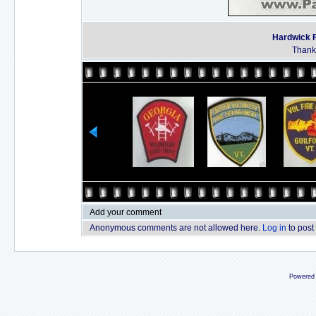
Hardwick F
Thanks
Add your comment
Anonymous comments are not allowed here.
Log in
to post
Powered