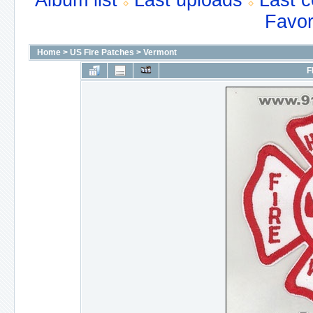
Album list
Last uploads
Last 
Favor
Home
>
US Fire Patches
>
Vermont
F