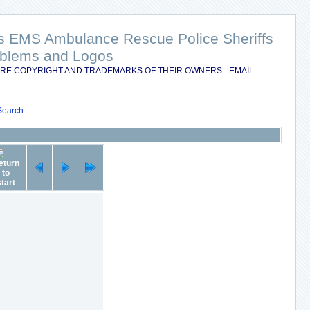
nts EMS Ambulance Rescue Police Sheriffs
Emblems and Logos
RE COPYRIGHT AND TRADEMARKS OF THEIR OWNERS - EMAIL:
Search