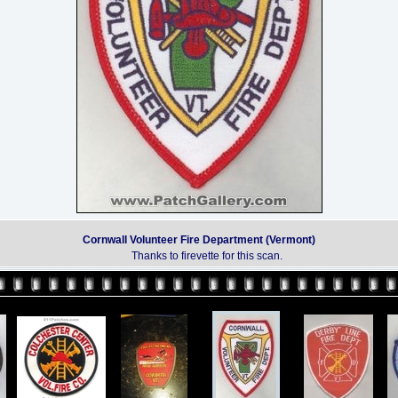
Cornwall Volunteer Fire Department (Vermont)
Thanks to firevette for this scan.