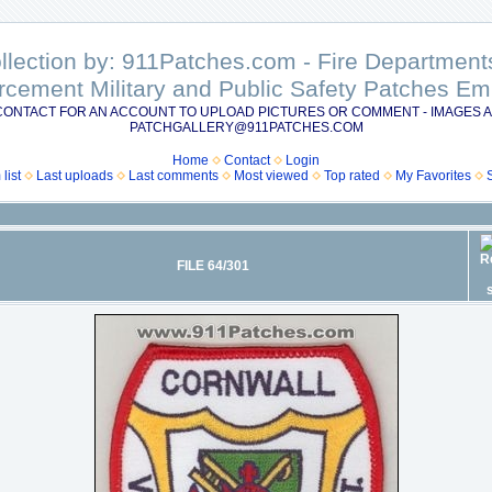
ollection by: 911Patches.com - Fire Departme
rcement Military and Public Safety Patches 
CONTACT FOR AN ACCOUNT TO UPLOAD PICTURES OR COMMENT - IMAGES A
PATCHGALLERY@911PATCHES.COM
Home
Contact
Login
list
Last uploads
Last comments
Most viewed
Top rated
My Favorites
FILE 64/301