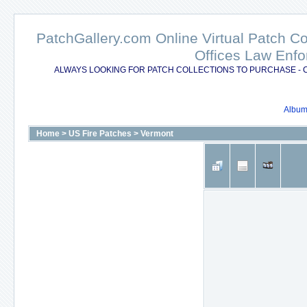
PatchGallery.com Online Virtual Patch C
Offices Law Enfo
ALWAYS LOOKING FOR PATCH COLLECTIONS TO PURCHASE - 
Album 
Home
>
US Fire Patches
>
Vermont