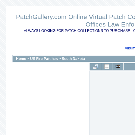
PatchGallery.com Online Virtual Patch C
Offices Law Enfo
ALWAYS LOOKING FOR PATCH COLLECTIONS TO PURCHASE - 
Album 
Home
>
US Fire Patches
>
South Dakota