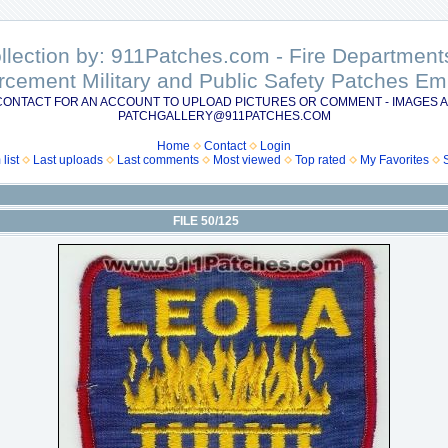
ollection by: 911Patches.com - Fire Departme
rcement Military and Public Safety Patches 
CONTACT FOR AN ACCOUNT TO UPLOAD PICTURES OR COMMENT - IMAGES A
PATCHGALLERY@911PATCHES.COM
Home
Contact
Login
list
Last uploads
Last comments
Most viewed
Top rated
My Favorites
FILE 50/125