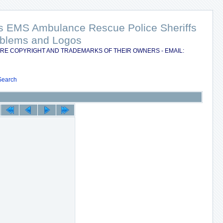
nts EMS Ambulance Rescue Police Sheriffs
Emblems and Logos
RE COPYRIGHT AND TRADEMARKS OF THEIR OWNERS - EMAIL:
Search