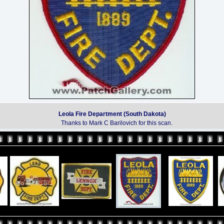
Leola Fire Department (South Dakota)
Thanks to Mark C Barilovich for this scan.