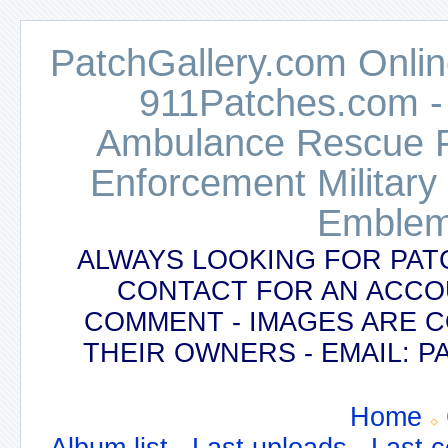
PatchGallery.com Online
911Patches.com -
Ambulance Rescue Po
Enforcement Military
Emblem
ALWAYS LOOKING FOR PAT
CONTACT FOR AN ACCO
COMMENT - IMAGES ARE 
THEIR OWNERS - EMAIL:
Home