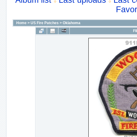
Album list
Last uploads
Last 
Favor
Home
>
US Fire Patches
>
Oklahoma
FI