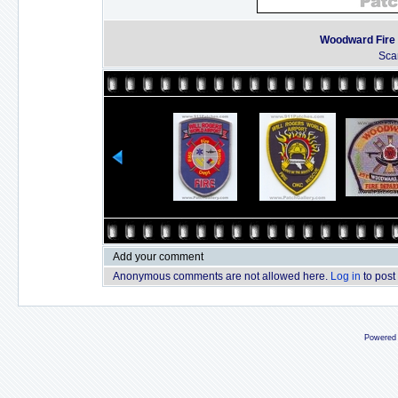
Woodward Fire
Sca
Add your comment
Anonymous comments are not allowed here.
Log in
to post
Powered