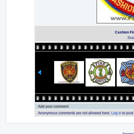
Cashion Fi
Sca
Add your comment
Anonymous comments are not allowed here.
Log in
to post
Powered