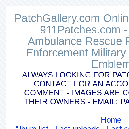
PatchGallery.com Online
911Patches.com -
Ambulance Rescue Po
Enforcement Military
Emblem
ALWAYS LOOKING FOR PAT
CONTACT FOR AN ACCO
COMMENT - IMAGES ARE 
THEIR OWNERS - EMAIL:
Home