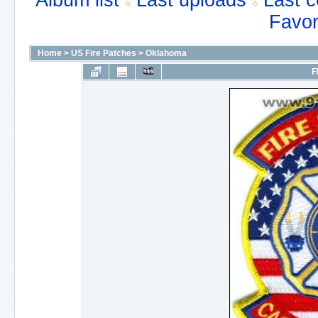
Album list
Last uploads
Last 
Favor
Home
>
US Fire Patches
>
Oklahoma
F