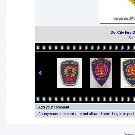
Del City Fire
Sca
Add your comment
Anonymous comments are not allowed here.
Log in
to post
Powered