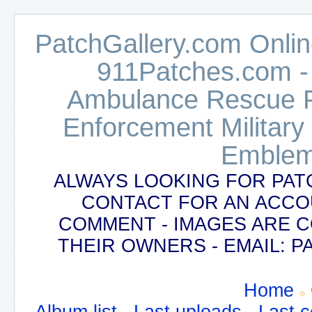
PatchGallery.com Online
911Patches.com -
Ambulance Rescue Po
Enforcement Military
Emblem
ALWAYS LOOKING FOR PAT
CONTACT FOR AN ACCO
COMMENT - IMAGES ARE 
THEIR OWNERS - EMAIL:
Home