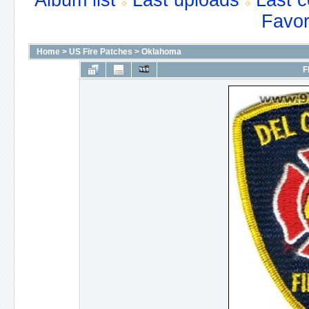
Album list
Last uploads
Last 
Favor
Home
>
US Fire Patches
>
Oklahoma
F