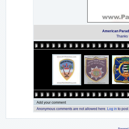
American Paradis
Thanks t
Add your comment
Anonymous comments are not allowed here.
Log in
to post
Powered