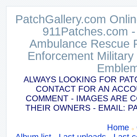
PatchGallery.com Online
911Patches.com -
Ambulance Rescue Po
Enforcement Military
Emblem
ALWAYS LOOKING FOR PAT
CONTACT FOR AN ACCO
COMMENT - IMAGES ARE 
THEIR OWNERS - EMAIL:
Home