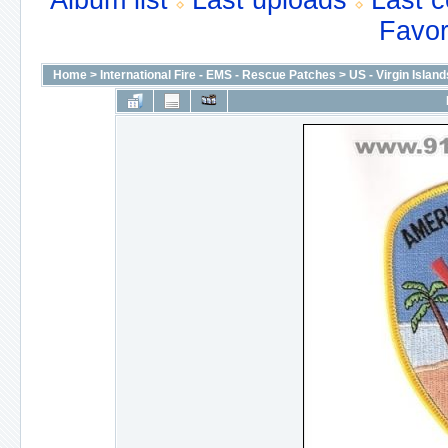
Album list
Last uploads
Last 
Favor
Home
>
International Fire - EMS - Rescue Patches
>
US - Virgin Island