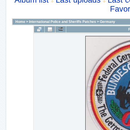
Album list
Last uploads
Last 
Favor
Home
>
International Police and Sheriffs Patches
>
Germany
F