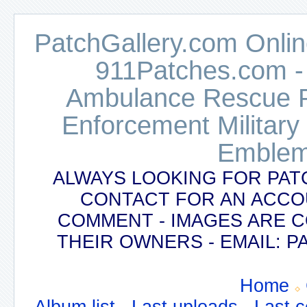
PatchGallery.com Online
911Patches.com -
Ambulance Rescue Po
Enforcement Military
Emblem
ALWAYS LOOKING FOR PAT
CONTACT FOR AN ACCO
COMMENT - IMAGES ARE 
THEIR OWNERS - EMAIL:
Home