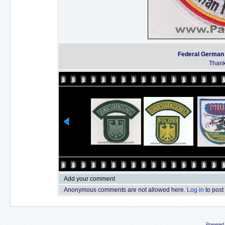
Federal German
Thanks
Add your comment
Anonymous comments are not allowed here.
Log in
to post
Powered