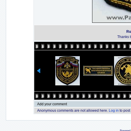
Ru
Thanks to
Add your comment
Anonymous comments are not allowed here.
Log in
to post
Powered