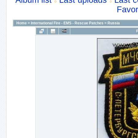
Album list
Last uploads
Last 
Favor
Home
>
International Fire - EMS - Rescue Patches
>
Russia
F