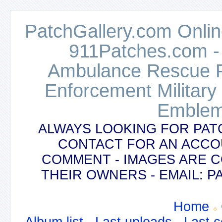
PatchGallery.com Online
911Patches.com -
Ambulance Rescue Po
Enforcement Military
Emblem
ALWAYS LOOKING FOR PAT
CONTACT FOR AN ACCO
COMMENT - IMAGES ARE 
THEIR OWNERS - EMAIL:
Home