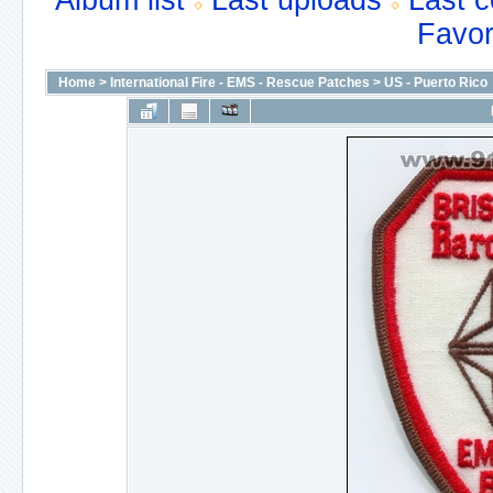
Album list
Last uploads
Last 
Favor
Home
>
International Fire - EMS - Rescue Patches
>
US - Puerto Rico