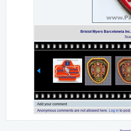
Bristol Myers Barceloneta In
Sca
Add your comment
Anonymous comments are not allowed here.
Log in
to post
Powered