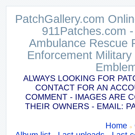
PatchGallery.com Online
911Patches.com -
Ambulance Rescue Po
Enforcement Military
Emblem
ALWAYS LOOKING FOR PAT
CONTACT FOR AN ACCO
COMMENT - IMAGES ARE 
THEIR OWNERS - EMAIL:
Home