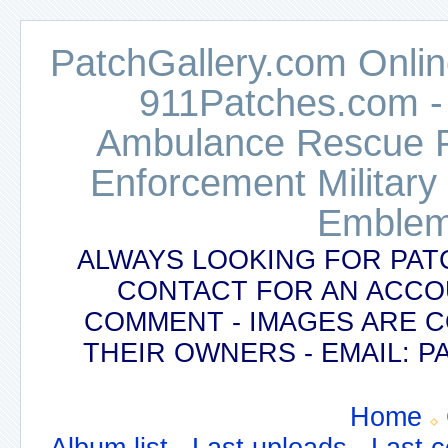
PatchGallery.com Online
911Patches.com -
Ambulance Rescue Po
Enforcement Military
Emblem
ALWAYS LOOKING FOR PAT
CONTACT FOR AN ACCO
COMMENT - IMAGES ARE 
THEIR OWNERS - EMAIL:
Home