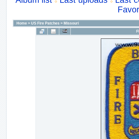
Album list
Last uploads
Last 
Favor
Home
>
US Fire Patches
>
Missouri
F