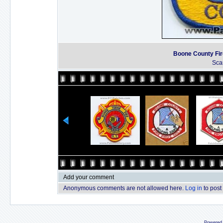
Boone County Fir
Sca
Add your comment
Anonymous comments are not allowed here.
Log in
to post
Powered