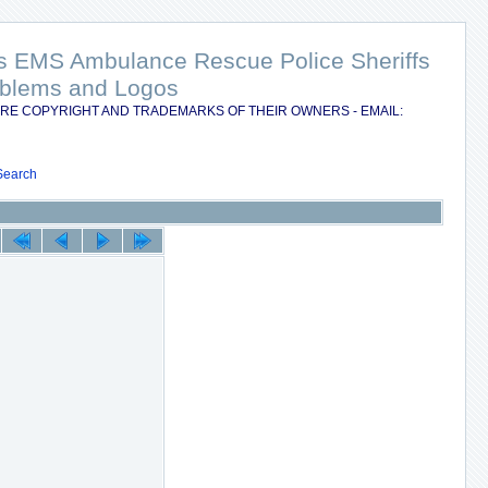
nts EMS Ambulance Rescue Police Sheriffs
Emblems and Logos
RE COPYRIGHT AND TRADEMARKS OF THEIR OWNERS - EMAIL:
Search