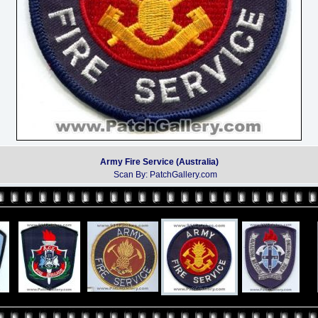
Army Fire Service (Australia)
Scan By: PatchGallery.com