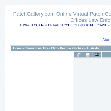
PatchGallery.com Online Virtual Patch C
Offices Law Enfo
ALWAYS LOOKING FOR PATCH COLLECTIONS TO PURCHASE - 
Album 
Home
>
International Fire - EMS - Rescue Patches
>
Australia