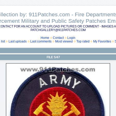
ollection by: 911Patches.com - Fire Departme
rcement Military and Public Safety Patches 
CONTACT FOR AN ACCOUNT TO UPLOAD PICTURES OR COMMENT - IMAGES A
PATCHGALLERY@911PATCHES.COM
Home
Contact
Login
list
Last uploads
Last comments
Most viewed
Top rated
My Favorites
FILE 5/47