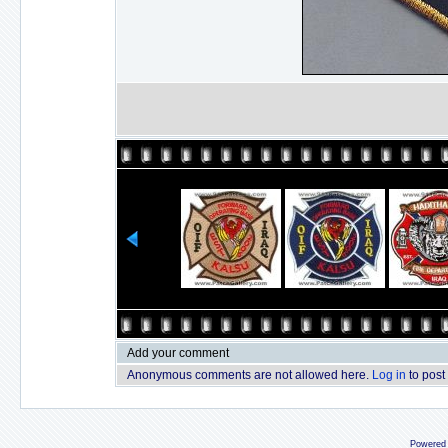
Add your comment
Anonymous comments are not allowed here.
Log in
to post
Powered