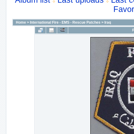
Album list
Last uploads
Last 
Favor
Home
>
International Fire - EMS - Rescue Patches
>
Iraq
F