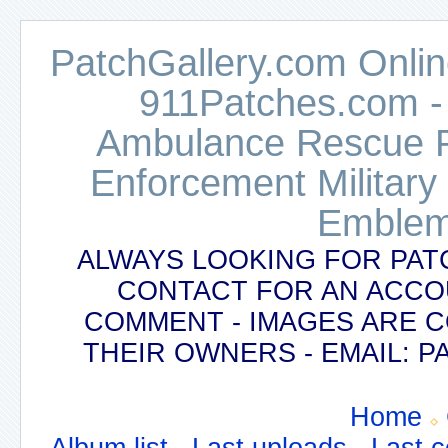
PatchGallery.com Online
911Patches.com -
Ambulance Rescue Po
Enforcement Military
Emblem
ALWAYS LOOKING FOR PAT
CONTACT FOR AN ACCO
COMMENT - IMAGES ARE 
THEIR OWNERS - EMAIL:
Home