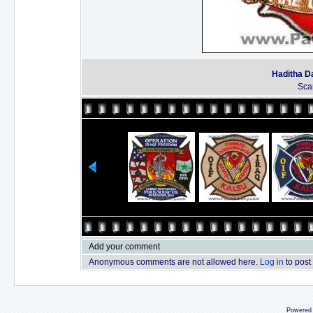
Haditha D
Sca
Add your comment
Anonymous comments are not allowed here.
Log in
to post
Powered