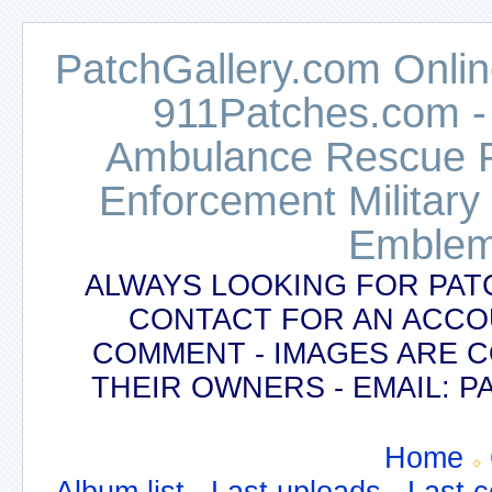
PatchGallery.com Online
911Patches.com -
Ambulance Rescue Po
Enforcement Military
Emblem
ALWAYS LOOKING FOR PAT
CONTACT FOR AN ACCO
COMMENT - IMAGES ARE 
THEIR OWNERS - EMAIL:
Home