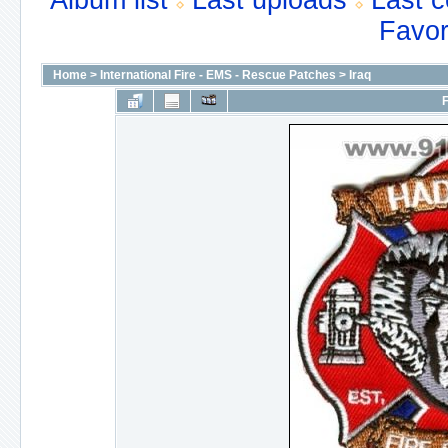
Album list
Last uploads
Last 
Favor
Home
>
International Fire - EMS - Rescue Patches
>
Iraq
F