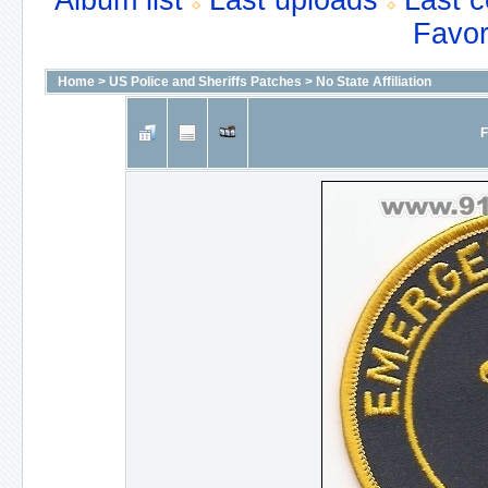
Album list
Last uploads
Last 
Favor
Home
>
US Police and Sheriffs Patches
>
No State Affiliation
F