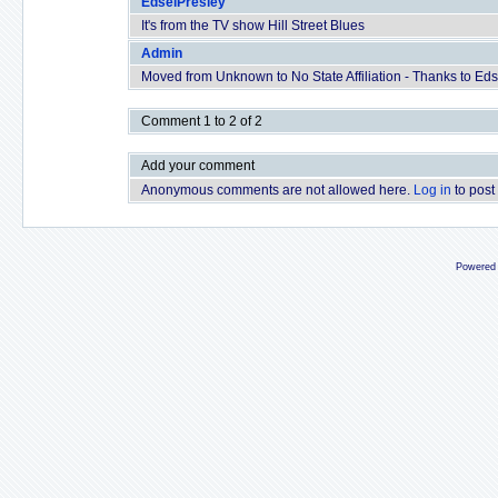
EdselPresley
It's from the TV show Hill Street Blues
Admin
Moved from Unknown to No State Affiliation - Thanks to Edse
Comment 1 to 2 of 2
Add your comment
Anonymous comments are not allowed here.
Log in
to post
Powered