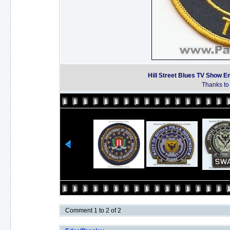
Hill Street Blues TV Show E
Thanks to 
Comment 1 to 2 of 2