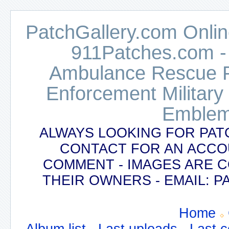
PatchGallery.com Online
911Patches.com -
Ambulance Rescue Po
Enforcement Military
Emblem
ALWAYS LOOKING FOR PAT
CONTACT FOR AN ACCO
COMMENT - IMAGES ARE 
THEIR OWNERS - EMAIL:
Home