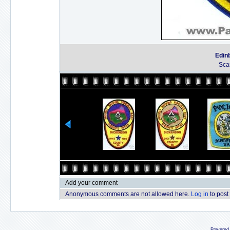
Edinb
Sca
Add your comment
Anonymous comments are not allowed here.
Log in
to post
Powered