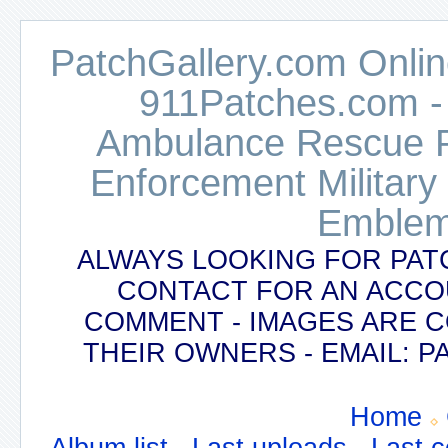
PatchGallery.com Online
911Patches.com -
Ambulance Rescue Po
Enforcement Military
Emblem
ALWAYS LOOKING FOR PAT
CONTACT FOR AN ACCO
COMMENT - IMAGES ARE 
THEIR OWNERS - EMAIL:
Home