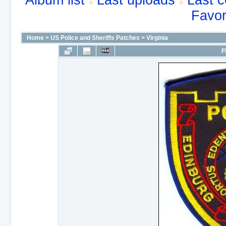
Album list
Last uploads
Last 
Favor
Home
>
US Police and Sheriffs Patches
>
Virginia
F