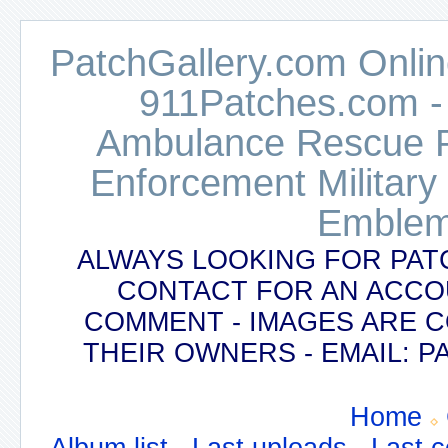
PatchGallery.com Online
911Patches.com -
Ambulance Rescue Po
Enforcement Military
Emblem
ALWAYS LOOKING FOR PAT
CONTACT FOR AN ACCO
COMMENT - IMAGES ARE 
THEIR OWNERS - EMAIL:
Home