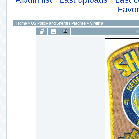
Album list
Last uploads
Last 
Favor
Home
>
US Police and Sheriffs Patches
>
Virginia
F