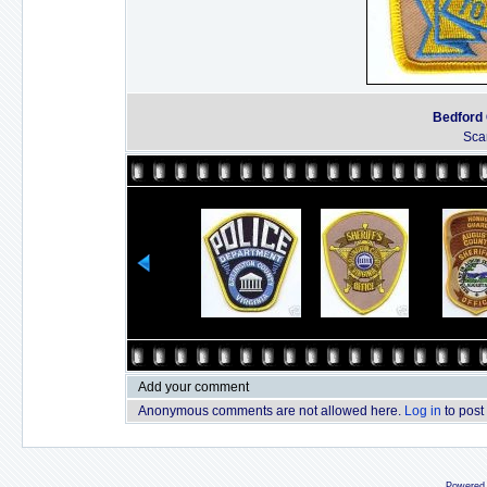
Bedford C
Sca
Add your comment
Anonymous comments are not allowed here.
Log in
to post
Powered