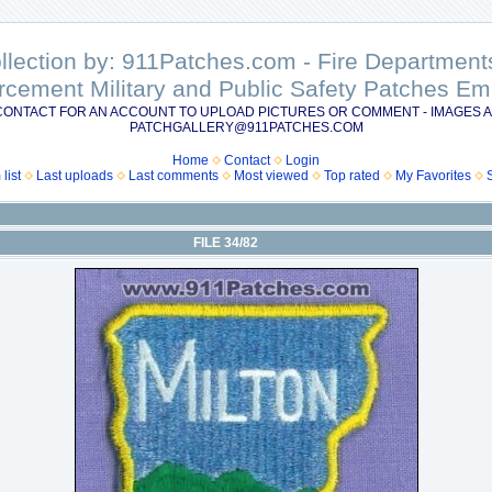
ollection by: 911Patches.com - Fire Departme
rcement Military and Public Safety Patches 
CONTACT FOR AN ACCOUNT TO UPLOAD PICTURES OR COMMENT - IMAGES A
PATCHGALLERY@911PATCHES.COM
Home
Contact
Login
list
Last uploads
Last comments
Most viewed
Top rated
My Favorites
FILE 34/82