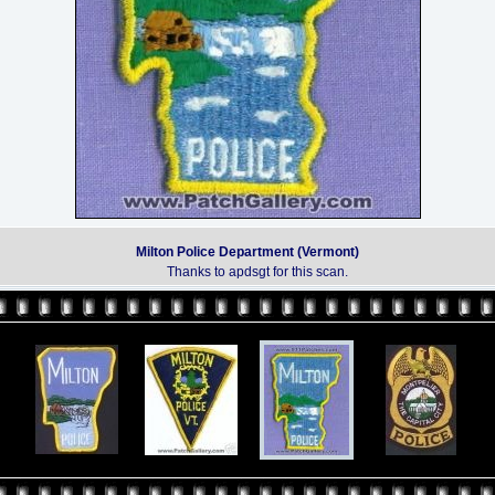
Milton Police Department (Vermont)
Thanks to apdsgt for this scan.