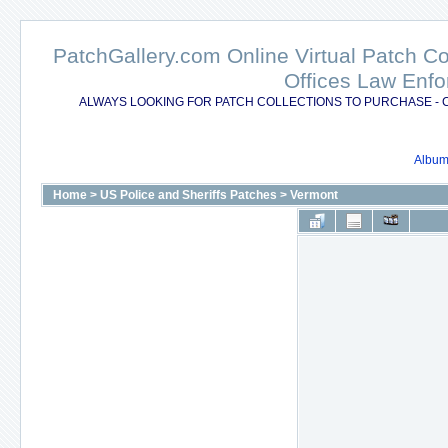
PatchGallery.com Online Virtual Patch C
Offices Law Enfo
ALWAYS LOOKING FOR PATCH COLLECTIONS TO PURCHASE - 
Album 
Home
>
US Police and Sheriffs Patches
>
Vermont