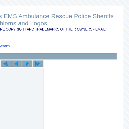
nts EMS Ambulance Rescue Police Sheriffs
Emblems and Logos
RE COPYRIGHT AND TRADEMARKS OF THEIR OWNERS - EMAIL:
Search