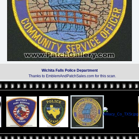
Wichita Falls Police Department
Thanks to EmblemAndPatchSales.com for this scan.