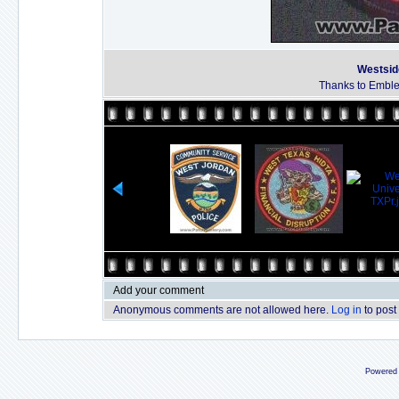
Westsid
Thanks to Emble
Add your comment
Anonymous comments are not allowed here.
Log in
to post
Powered