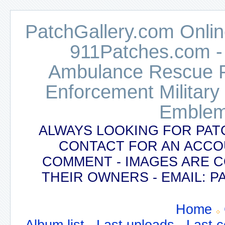
PatchGallery.com Online
911Patches.com -
Ambulance Rescue Po
Enforcement Military
Emblem
ALWAYS LOOKING FOR PAT
CONTACT FOR AN ACCO
COMMENT - IMAGES ARE 
THEIR OWNERS - EMAIL:
Home