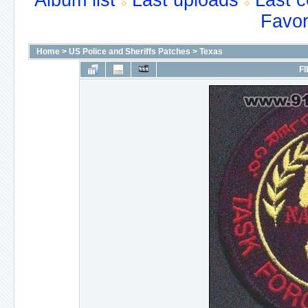
Album list
Last uploads
Last 
Favor
Home
>
US Police and Sheriffs Patches
>
Texas
FI