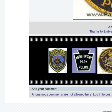
Ab
Thanks to Emble
Add your comment
Anonymous comments are not allowed here.
Log in
to post
Powered