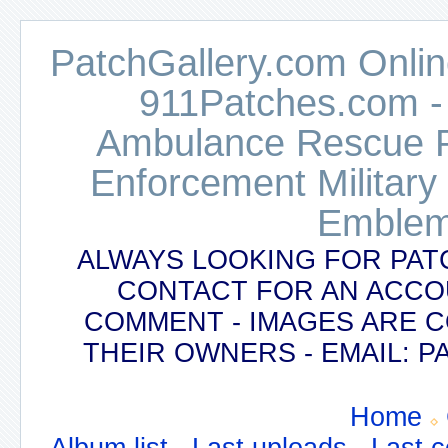
PatchGallery.com Online
911Patches.com -
Ambulance Rescue Po
Enforcement Military
Emblem
ALWAYS LOOKING FOR PAT
CONTACT FOR AN ACCO
COMMENT - IMAGES ARE 
THEIR OWNERS - EMAIL:
Home