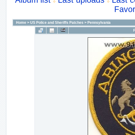
Album list
Last uploads
Last 
Favor
Home
>
US Police and Sheriffs Patches
>
Pennsylvania
F