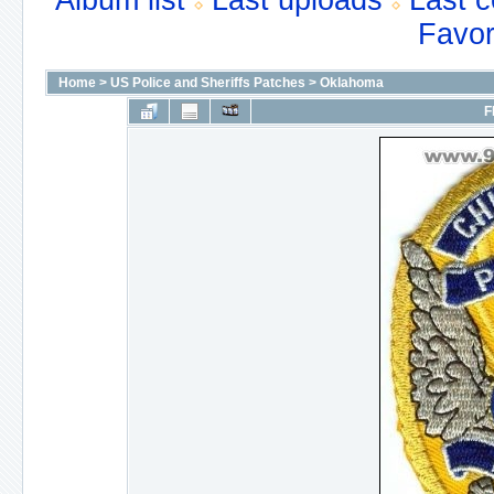
Album list
Last uploads
Last 
Favor
Home
>
US Police and Sheriffs Patches
>
Oklahoma
F