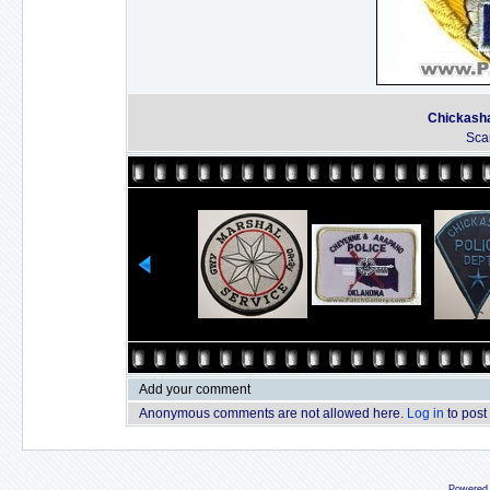
Chickasha
Sca
Add your comment
Anonymous comments are not allowed here.
Log in
to post
Powered