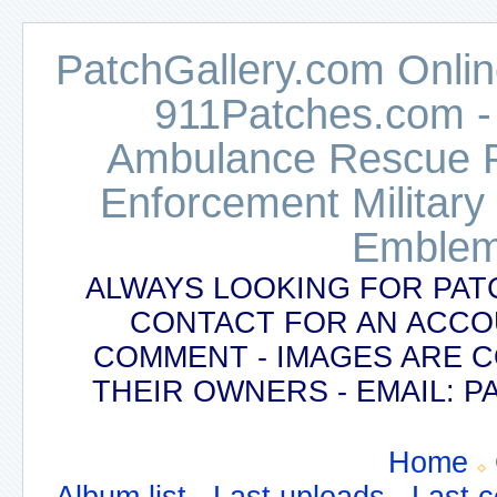
PatchGallery.com Online
911Patches.com -
Ambulance Rescue Po
Enforcement Military
Emblem
ALWAYS LOOKING FOR PAT
CONTACT FOR AN ACCO
COMMENT - IMAGES ARE 
THEIR OWNERS - EMAIL:
Home