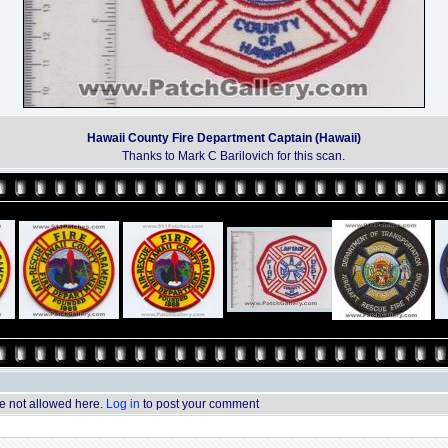
Hawaii County Fire Department Captain (Hawaii)
Thanks to Mark C Barilovich for this scan.
 not allowed here.
Log in
to post your comment