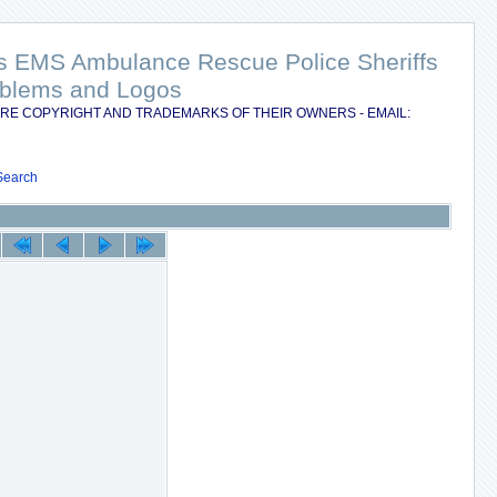
nts EMS Ambulance Rescue Police Sheriffs
Emblems and Logos
RE COPYRIGHT AND TRADEMARKS OF THEIR OWNERS - EMAIL:
Search