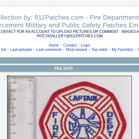
ollection by: 911Patches.com - Fire Departme
rcement Military and Public Safety Patches 
CONTACT FOR AN ACCOUNT TO UPLOAD PICTURES OR COMMENT - IMAGES A
PATCHGALLERY@911PATCHES.COM
Home
Contact
Login
list
Last uploads
Last comments
Most viewed
Top rated
My Favorites
FILE 25/75