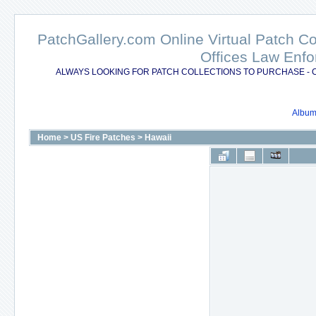
PatchGallery.com Online Virtual Patch C
Offices Law Enfo
ALWAYS LOOKING FOR PATCH COLLECTIONS TO PURCHASE - 
Album 
Home
>
US Fire Patches
>
Hawaii