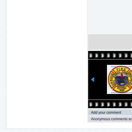
Add your comment
Anonymous comments are