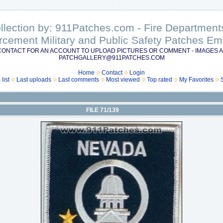
ollection by: 911Patches.com - Fire Departme
rcement Military and Public Safety Patches 
CONTACT FOR AN ACCOUNT TO UPLOAD PICTURES OR COMMENT - IMAGES A
PATCHGALLERY@911PATCHES.COM
Home
Contact
Login
list
Last uploads
Last comments
Most viewed
Top rated
My Favorites
FILE 71/139