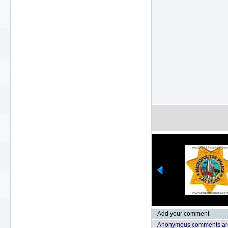
Add your comment
Anonymous comments are