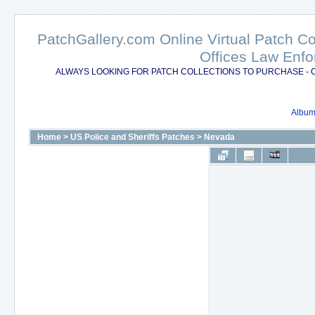
PatchGallery.com Online Virtual Patch C
Offices Law Enfo
ALWAYS LOOKING FOR PATCH COLLECTIONS TO PURCHASE - 
Album 
Home
>
US Police and Sheriffs Patches
>
Nevada