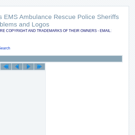
nts EMS Ambulance Rescue Police Sheriffs
Emblems and Logos
RE COPYRIGHT AND TRADEMARKS OF THEIR OWNERS - EMAIL:
Search