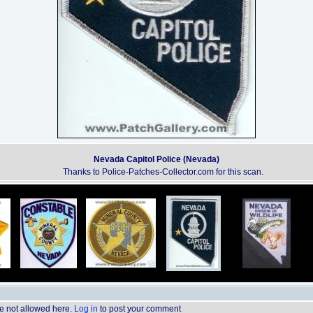
Nevada Capitol Police (Nevada)
Thanks to Police-Patches-Collector.com for this scan.
 not allowed here.
Log in
to post your comment