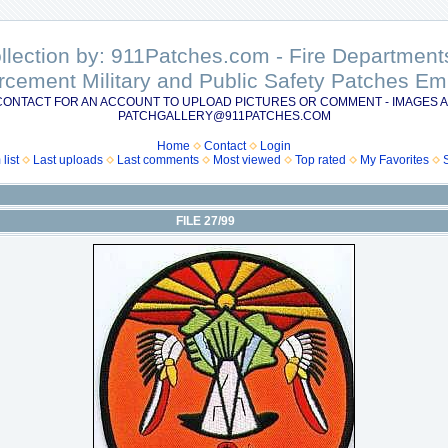
ollection by: 911Patches.com - Fire Departme
rcement Military and Public Safety Patches 
CONTACT FOR AN ACCOUNT TO UPLOAD PICTURES OR COMMENT - IMAGES A
PATCHGALLERY@911PATCHES.COM
Home
Contact
Login
list
Last uploads
Last comments
Most viewed
Top rated
My Favorites
FILE 27/99