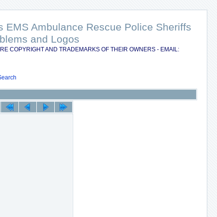
nts EMS Ambulance Rescue Police Sheriffs
Emblems and Logos
RE COPYRIGHT AND TRADEMARKS OF THEIR OWNERS - EMAIL:
Search