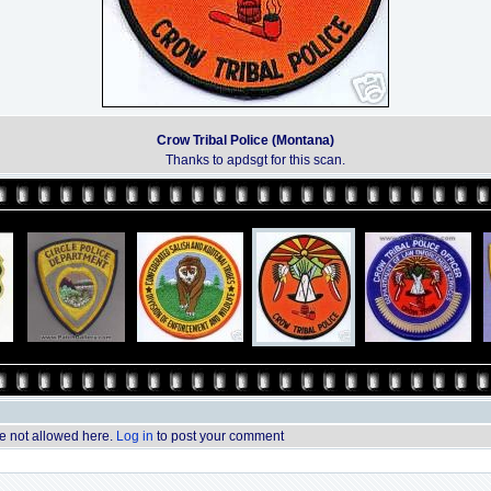
Crow Tribal Police (Montana)
Thanks to apdsgt for this scan.
 not allowed here.
Log in
to post your comment