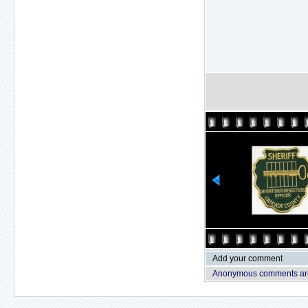
Add your comment
Anonymous comments are