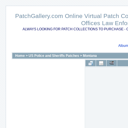
PatchGallery.com Online Virtual Patch C
Offices Law Enfo
ALWAYS LOOKING FOR PATCH COLLECTIONS TO PURCHASE - 
Album 
Home
>
US Police and Sheriffs Patches
>
Montana