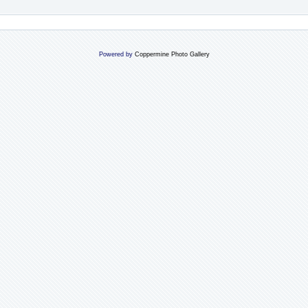
Powered by
Coppermine Photo Gallery