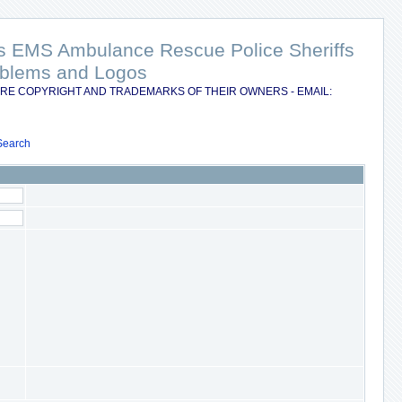
nts EMS Ambulance Rescue Police Sheriffs
Emblems and Logos
RE COPYRIGHT AND TRADEMARKS OF THEIR OWNERS - EMAIL:
Search