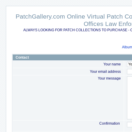
PatchGallery.com Online Virtual Patch C
Offices Law Enfo
ALWAYS LOOKING FOR PATCH COLLECTIONS TO PURCHASE - 
Album 
Contact
Your name
Your email address
Your message
Confirmation