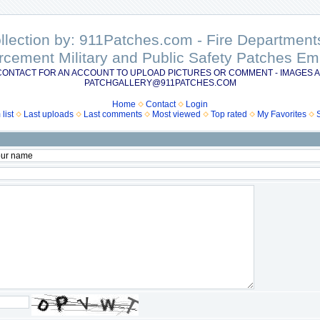
ollection by: 911Patches.com - Fire Departme
rcement Military and Public Safety Patches 
CONTACT FOR AN ACCOUNT TO UPLOAD PICTURES OR COMMENT - IMAGES A
PATCHGALLERY@911PATCHES.COM
Home
Contact
Login
list
Last uploads
Last comments
Most viewed
Top rated
My Favorites