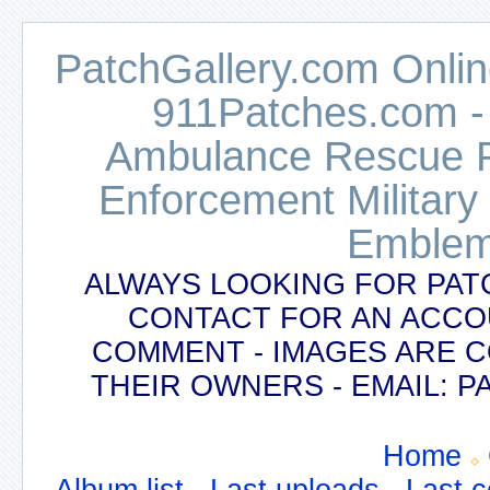
PatchGallery.com Online
911Patches.com -
Ambulance Rescue Po
Enforcement Military
Emblem
ALWAYS LOOKING FOR PAT
CONTACT FOR AN ACCO
COMMENT - IMAGES ARE 
THEIR OWNERS - EMAIL:
Home