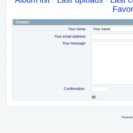
Album list
Last uploads
Last 
Favor
Contact
Your name
Your email address
Your message
Confirmation
go
Powered