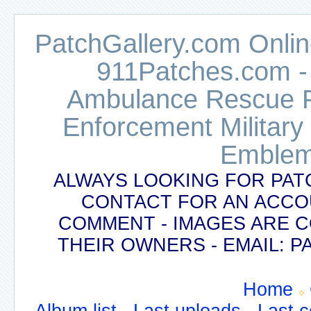
PatchGallery.com Online
911Patches.com -
Ambulance Rescue Po
Enforcement Military
Emblem
ALWAYS LOOKING FOR PAT
CONTACT FOR AN ACCO
COMMENT - IMAGES ARE 
THEIR OWNERS - EMAIL:
Home