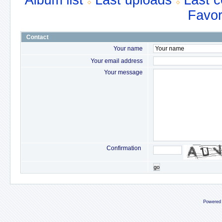
Album list
Last uploads
Last 
Favor
Contact
Your name
Your email address
Your message
Confirmation
go
Powered