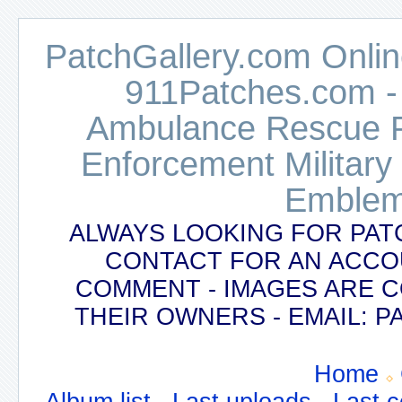
PatchGallery.com Online
911Patches.com -
Ambulance Rescue Po
Enforcement Military
Emblem
ALWAYS LOOKING FOR PAT
CONTACT FOR AN ACCO
COMMENT - IMAGES ARE 
THEIR OWNERS - EMAIL:
Home