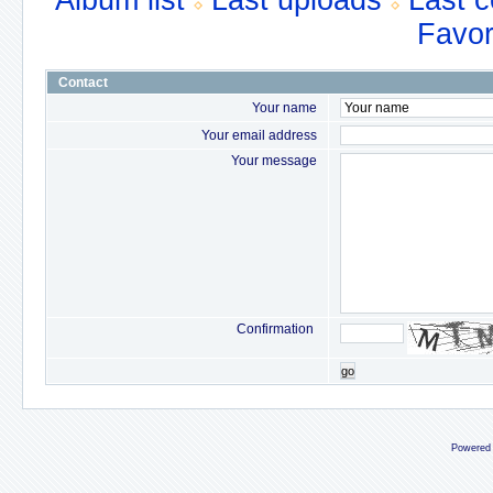
Album list
Last uploads
Last 
Favor
Contact
Your name
Your email address
Your message
Confirmation
go
Powered