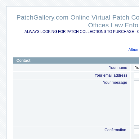
PatchGallery.com Online Virtual Patch C
Offices Law Enfo
ALWAYS LOOKING FOR PATCH COLLECTIONS TO PURCHASE - 
Album 
Contact
Your name
Your email address
Your message
Confirmation