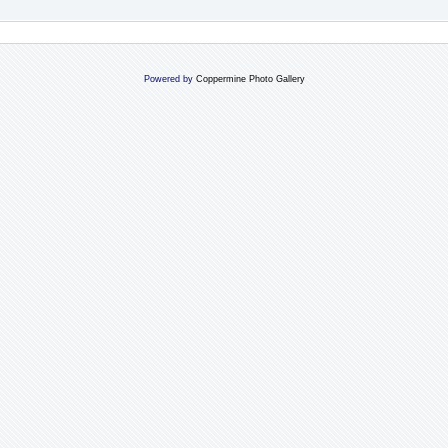
Powered by
Coppermine Photo Gallery