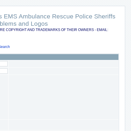
nts EMS Ambulance Rescue Police Sheriffs
Emblems and Logos
RE COPYRIGHT AND TRADEMARKS OF THEIR OWNERS - EMAIL:
Search