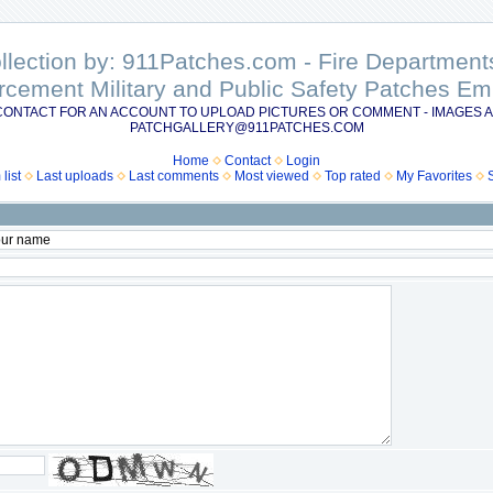
ollection by: 911Patches.com - Fire Departme
rcement Military and Public Safety Patches 
CONTACT FOR AN ACCOUNT TO UPLOAD PICTURES OR COMMENT - IMAGES A
PATCHGALLERY@911PATCHES.COM
Home
Contact
Login
list
Last uploads
Last comments
Most viewed
Top rated
My Favorites