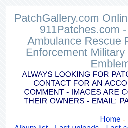
PatchGallery.com Online
911Patches.com -
Ambulance Rescue Po
Enforcement Military
Emblem
ALWAYS LOOKING FOR PAT
CONTACT FOR AN ACCO
COMMENT - IMAGES ARE 
THEIR OWNERS - EMAIL:
Home