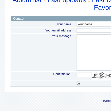
Album list
Last uploads
Last 
Favor
Contact
Your name
Your email address
Your message
Confirmation
go
Powered