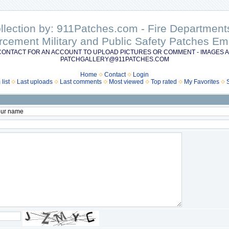
ollection by: 911Patches.com - Fire Departme
rcement Military and Public Safety Patches 
CONTACT FOR AN ACCOUNT TO UPLOAD PICTURES OR COMMENT - IMAGES A
PATCHGALLERY@911PATCHES.COM
Home
Contact
Login
list
Last uploads
Last comments
Most viewed
Top rated
My Favorites