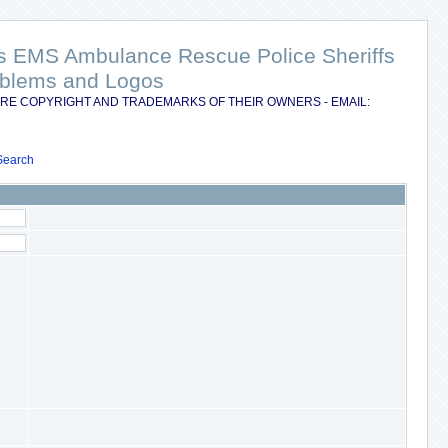
nts EMS Ambulance Rescue Police Sheriffs
Emblems and Logos
RE COPYRIGHT AND TRADEMARKS OF THEIR OWNERS - EMAIL:
Search