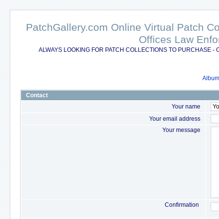
PatchGallery.com Online Virtual Patch C
Offices Law Enfo
ALWAYS LOOKING FOR PATCH COLLECTIONS TO PURCHASE - 
Album 
Contact
Your name
Your email address
Your message
Confirmation