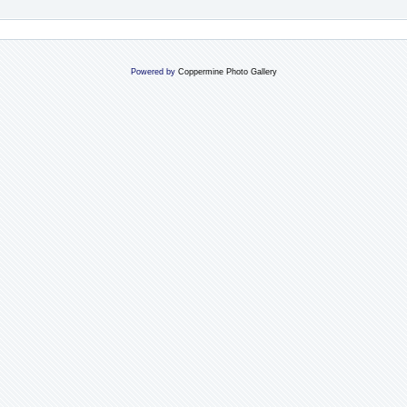
Powered by
Coppermine Photo Gallery