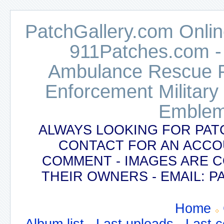
PatchGallery.com Online
911Patches.com -
Ambulance Rescue Po
Enforcement Military
Emblem
ALWAYS LOOKING FOR PAT
CONTACT FOR AN ACCO
COMMENT - IMAGES ARE 
THEIR OWNERS - EMAIL:
Home