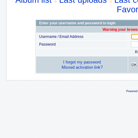
Album list
Last uploads
Last 
Favor
Enter your username and password to login
Warning your browse
Username / Email Address
Password
R
I forgot my password
OK
Missed activation link?
Powered