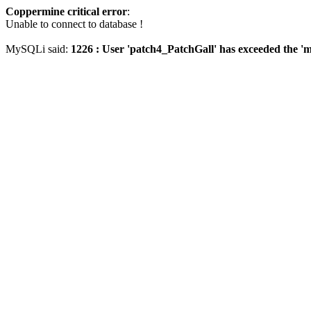
Coppermine critical error
:
Unable to connect to database !
MySQLi said:
1226 : User 'patch4_PatchGall' has exceeded the 'm