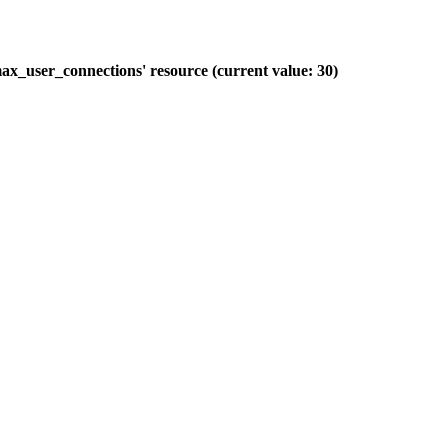
ax_user_connections' resource (current value: 30)