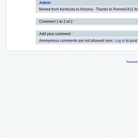
Admin
Moved from Kentucky to Arizona - Thanks to Ronnie5411 for 
Comment 1 to 2 of 2
Add your comment
Anonymous comments are not allowed here.
Log in
to post
Powered