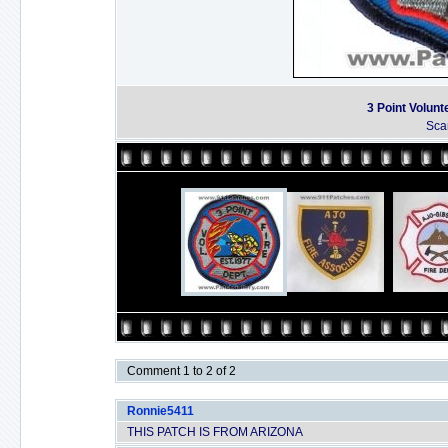
3 Point Volunt
Sca
Comment 1 to 2 of 2
Ronnie5411
THIS PATCH IS FROM ARIZONA