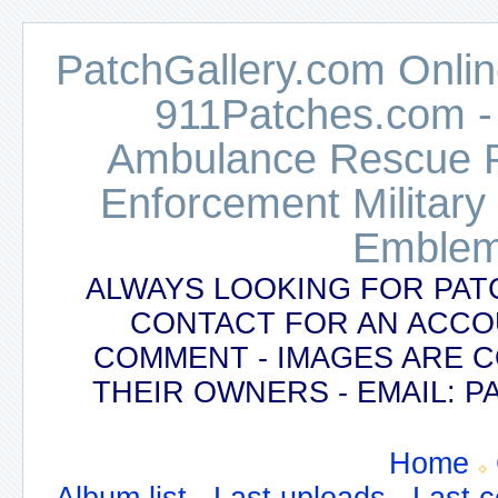
PatchGallery.com Online
911Patches.com -
Ambulance Rescue Po
Enforcement Military
Emblem
ALWAYS LOOKING FOR PAT
CONTACT FOR AN ACCO
COMMENT - IMAGES ARE 
THEIR OWNERS - EMAIL:
Home