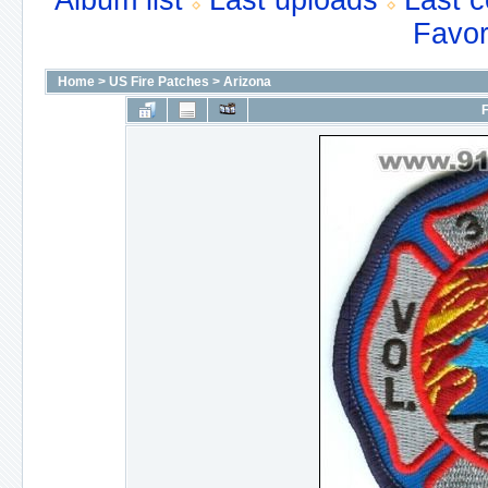
Album list
Last uploads
Last 
Favor
Home
>
US Fire Patches
>
Arizona
F