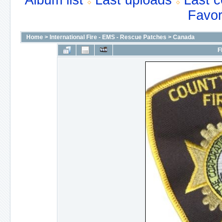
Album list
Last uploads
Last 
Favor
Home
>
International Fire - EMS - Rescue Patches
>
Canada
F