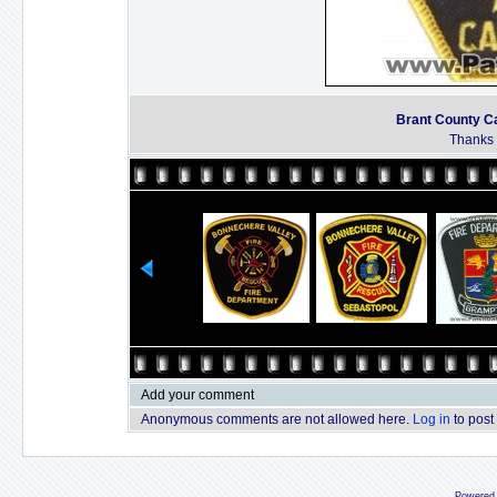
Brant County Ca
Thanks t
Add your comment
Anonymous comments are not allowed here.
Log in
to post
Powered