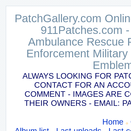
PatchGallery.com Online
911Patches.com -
Ambulance Rescue Po
Enforcement Military
Emblem
ALWAYS LOOKING FOR PAT
CONTACT FOR AN ACCO
COMMENT - IMAGES ARE 
THEIR OWNERS - EMAIL:
Home