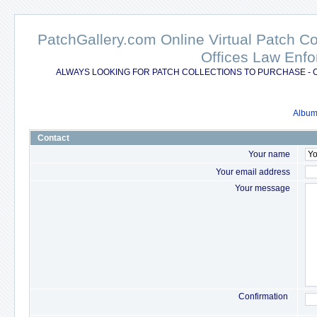
PatchGallery.com Online Virtual Patch C
Offices Law Enfo
ALWAYS LOOKING FOR PATCH COLLECTIONS TO PURCHASE - 
Album 
Contact
Your name
Your email address
Your message
Confirmation