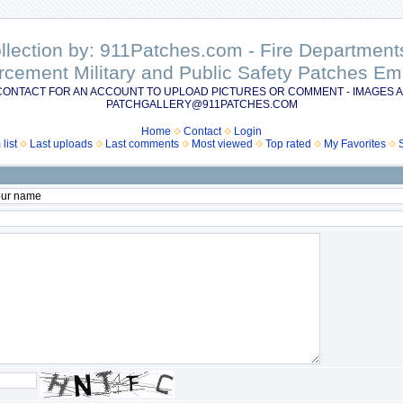
ollection by: 911Patches.com - Fire Departme
rcement Military and Public Safety Patches 
CONTACT FOR AN ACCOUNT TO UPLOAD PICTURES OR COMMENT - IMAGES A
PATCHGALLERY@911PATCHES.COM
Home
Contact
Login
list
Last uploads
Last comments
Most viewed
Top rated
My Favorites