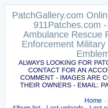
PatchGallery.com Online
911Patches.com -
Ambulance Rescue Po
Enforcement Military
Emblem
ALWAYS LOOKING FOR PAT
CONTACT FOR AN ACCO
COMMENT - IMAGES ARE 
THEIR OWNERS - EMAIL:
Home