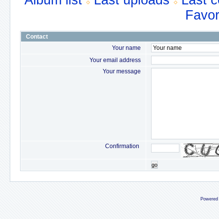
Album list
Last uploads
Last 
Favor
Contact
Your name
Your email address
Your message
Confirmation
go
Powered