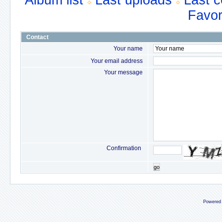
Album list
Last uploads
Last 
Favor
Contact
Your name
Your email address
Your message
Confirmation
go
Powered