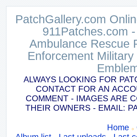
PatchGallery.com Online
911Patches.com -
Ambulance Rescue Po
Enforcement Military
Emblem
ALWAYS LOOKING FOR PAT
CONTACT FOR AN ACCO
COMMENT - IMAGES ARE 
THEIR OWNERS - EMAIL:
Home