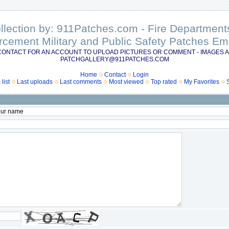
ollection by: 911Patches.com - Fire Departme
rcement Military and Public Safety Patches 
CONTACT FOR AN ACCOUNT TO UPLOAD PICTURES OR COMMENT - IMAGES A
PATCHGALLERY@911PATCHES.COM
Home
Contact
Login
list
Last uploads
Last comments
Most viewed
Top rated
My Favorites