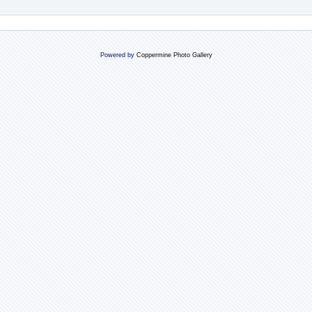
Powered by
Coppermine Photo Gallery