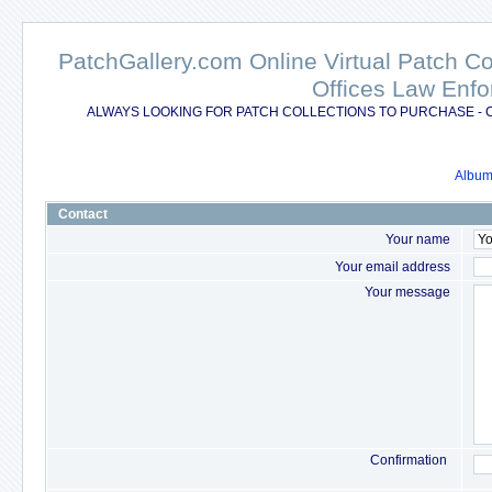
PatchGallery.com Online Virtual Patch C
Offices Law Enfo
ALWAYS LOOKING FOR PATCH COLLECTIONS TO PURCHASE - 
Album 
Contact
Your name
Your email address
Your message
Confirmation