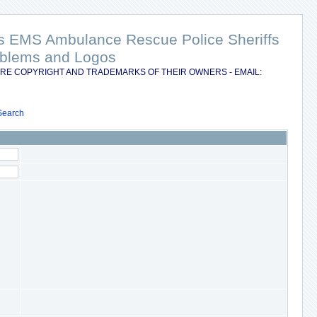
nts EMS Ambulance Rescue Police Sheriffs
Emblems and Logos
RE COPYRIGHT AND TRADEMARKS OF THEIR OWNERS - EMAIL:
Search